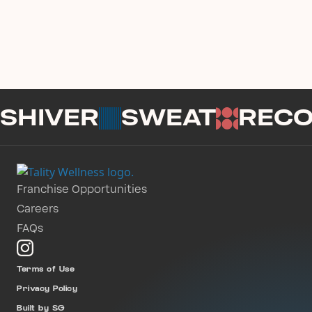
SHIVER
SWEAT
REC
Franchise Opportunities
Careers
FAQs
Terms of Use
Privacy Policy
Built by SG