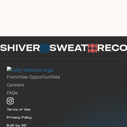
SHIVER
SWEAT
REC
Franchise Opportunities
Careers
FAQs
Terms of Use
Privacy Policy
Built by SG