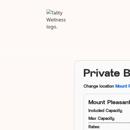
Private 
Change location
Mount 
Mount Pleasan
Included Capacity
Max Capacity
Rates: