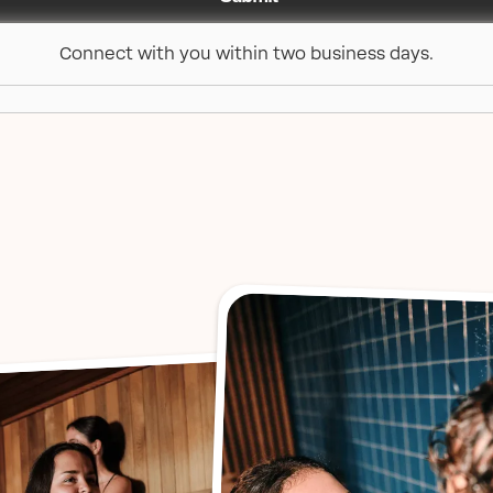
Connect with you within two business days.