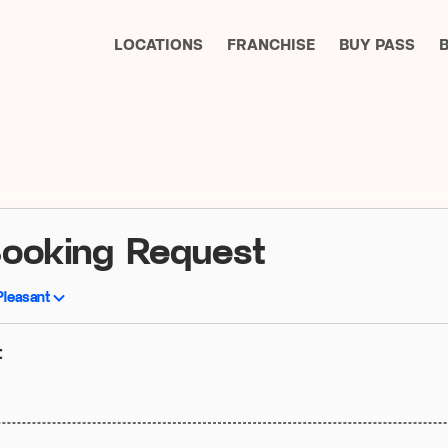
LOCATIONS
FRANCHISE
BUY PASS
Booking Request
Pleasant
t