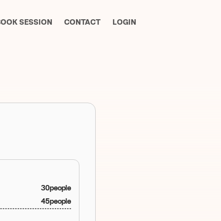
BOOK SESSION
CONTACT
LOGIN
30
people
45
people