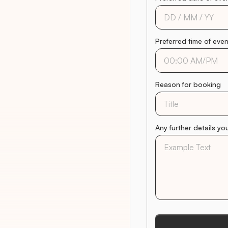
Preferred time of eve
Reason for booking
Any further details yo