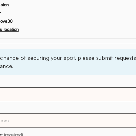
sion
r
bove
30
 location
 chance of securing your spot, please submit requests 
ance.
nt
(required)