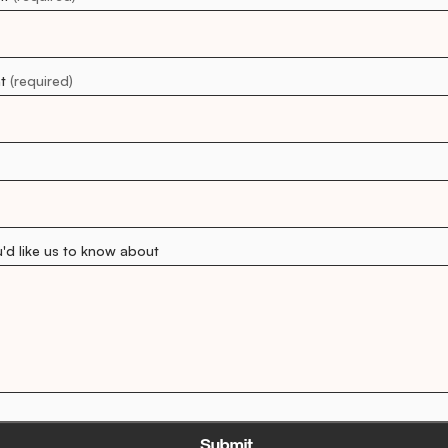
nt
(required)
u'd like us to know about