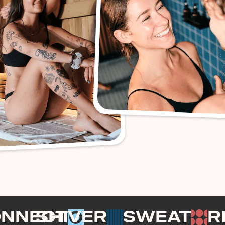
ONNECT
SHIVER
SWEAT
R