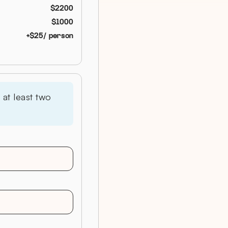
$
2200
$
1000
+$
25
/ person
at least two