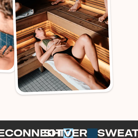
ECONNECT
SHIVER
SWEA