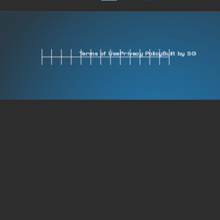
Terms of Use
Privacy Policy
Built by SG