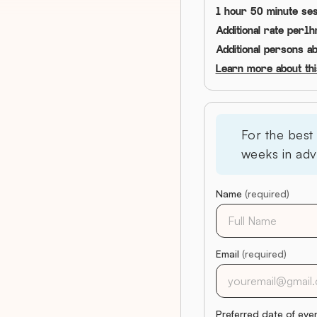
1 hour 50 minute ses
Additional rate per
1
h
Additional persons a
Learn more about this
For the best
weeks in adv
Name
(required)
Email
(required)
Preferred date of eve