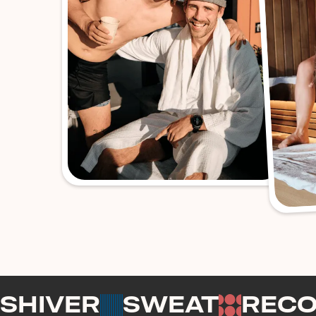
SHIVER
SWEAT
REC