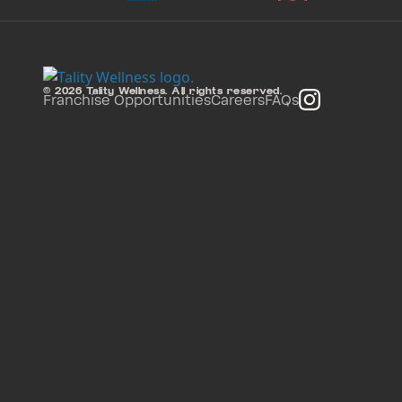
© 2026 Tality Wellness. All rights reserved.
Franchise Opportunities
Careers
FAQs